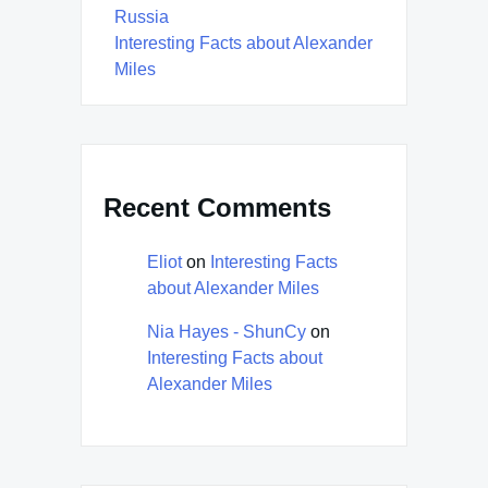
Russia
Interesting Facts about Alexander
Miles
Recent Comments
Eliot
on
Interesting Facts
about Alexander Miles
Nia Hayes - ShunCy
on
Interesting Facts about
Alexander Miles