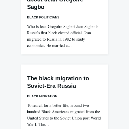
Sagbo
BLACK POLITICIANS
Who is Jean Gregoire Sagbo? Jean Sagbo is
Russia’s first black elected official. Jean
migrated to Russia in 1982 to study
economics. He married a…
The black migration to
Soviet-Era Russia
BLACK MIGRATION
To search for a better life, around two
hundred Black Americans migrated from the
United States to the Soviet Union post World
War I. The…