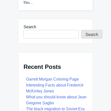
This…
Search
Search
Recent Posts
Garrett Morgan Coloring Page
Interesting Facts about Frederick
McKinley Jones
What you should know about Jean
Gregoire Sagbo
The black migration to Soviet-Era