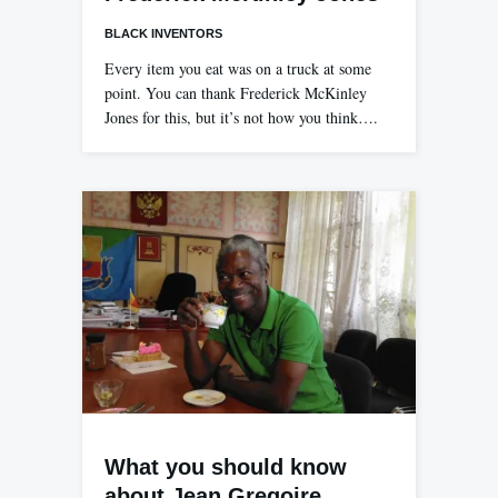
BLACK INVENTORS
Every item you eat was on a truck at some
point. You can thank Frederick McKinley
Jones for this, but it’s not how you think….
What you should know
about Jean Gregoire