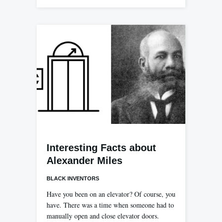
Interesting Facts about
Alexander Miles
BLACK INVENTORS
Have you been on an elevator? Of course, you
have. There was a time when someone had to
manually open and close elevator doors.