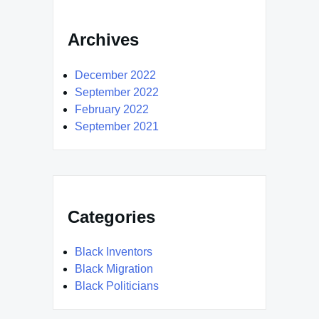
Archives
December 2022
September 2022
February 2022
September 2021
Categories
Black Inventors
Black Migration
Black Politicians