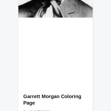
Garrett Morgan Coloring
Page