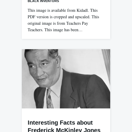
BLACK INVENTORS
This image is available from Kidadl. This
PDF version is cropped and upscaled. This
original image is from Teachers Pay
Teachers. This image has been…
Interesting Facts about
Frederick McKinley Jones