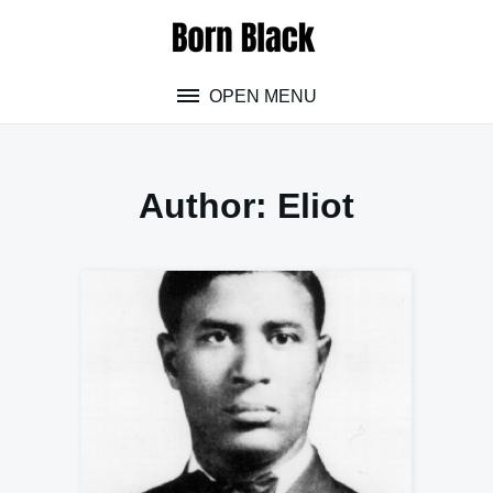
Skip
to
content
OPEN MENU
Author:
Eliot